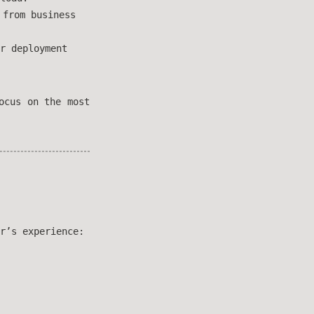
 from business
r deployment
ocus on the most
r’s experience: