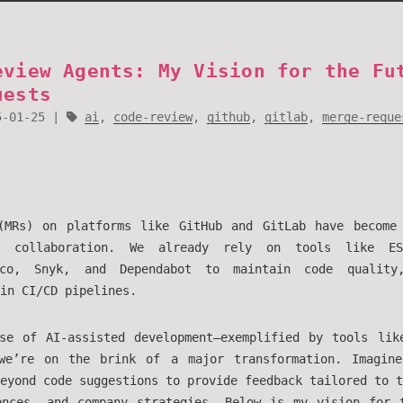
eview Agents: My Vision for the Fu
uests
5-01-25
ai
,
code-review
,
github
,
gitlab
,
merge-reque
(MRs) on platforms like GitHub and GitLab have become
e collaboration. We already rely on tools like ES
oco, Snyk, and Dependabot to maintain code quality
in CI/CD pipelines.
se of AI-assisted development—exemplified by tools li
we’re on the brink of a major transformation. Imagi
eyond code suggestions to provide feedback tailored to t
ences, and company strategies. Below is my vision for 