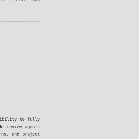
ibility to fully
de review agents
rns, and project