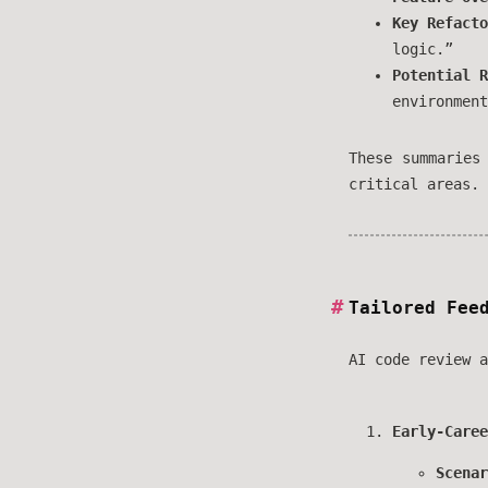
Key Refacto
logic.”
Potential R
environment
These summaries
critical areas.
Tailored Fee
AI code review a
Early-Caree
Scenar