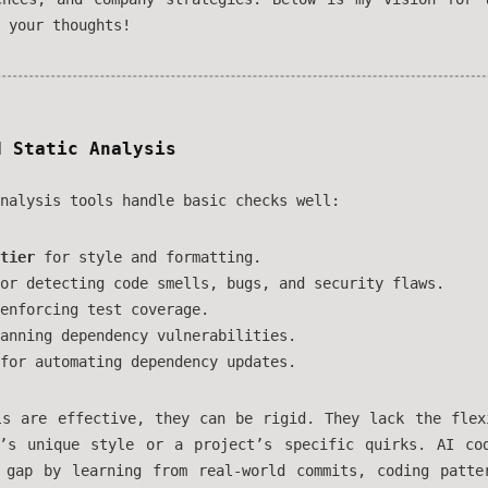
 your thoughts!
d Static Analysis
nalysis tools handle basic checks well:
tier
for style and formatting.
or detecting code smells, bugs, and security flaws.
enforcing test coverage.
anning dependency vulnerabilities.
for automating dependency updates.
ls are effective, they can be rigid. They lack the flex
’s unique style or a project’s specific quirks. AI co
 gap by learning from real-world commits, coding patte