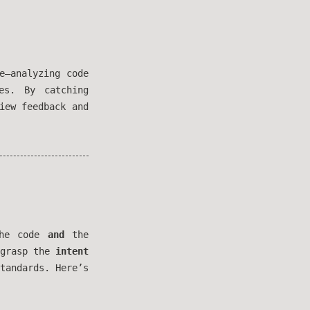
e—analyzing code
es. By catching
iew feedback and
the code
and
the
 grasp the
intent
tandards. Here’s