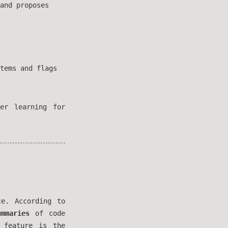
and proposes
tems and flags
er learning for
e. According to
ummaries
of code
 feature is the