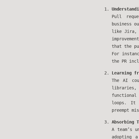
Understandi
Pull requ
business ou
like Jira,
improvemen
that the pu
For instan
the PR incl
Learning fr
The AI cou
libraries,
functiona
loops. It 
preempt mis
Absorbing T
A team’s u
adopting a