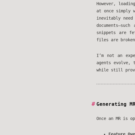
However, loadin
at once simply 
inevitably need
documents—such
snippets are f
files are broken
I’m not an exp
agents evolve, 
while still prov
Generating M
Once an MR is op
Feature Ove