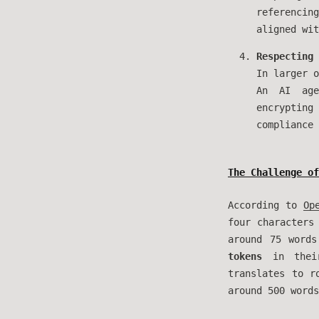
referencin
aligned wit
Respecting 
In larger o
An AI age
encrypting
compliance 
The Challenge of
According to
Op
four characters
around 75 word
tokens
in their
translates to 
around 500 words