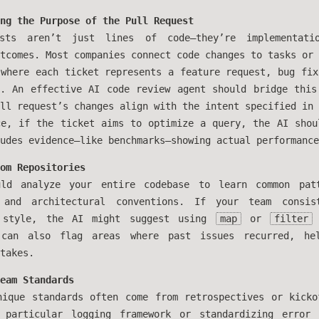
ng the Purpose of the Pull Request
ests aren’t just lines of code—they’re implementati
tcomes. Most companies connect code changes to tasks or 
 where each ticket represents a feature request, bug fix
t. An effective AI code review agent should bridge this
ll request’s changes align with the intent specified in 
ce, if the ticket aims to optimize a query, the AI shou
udes evidence—like benchmarks—showing actual performance
om Repositories
ld analyze your entire codebase to learn common patt
 and architectural conventions. If your team consis
l style, the AI might suggest using
map
or
filter
can also flag areas where past issues recurred, hel
takes.
eam Standards
nique standards often come from retrospectives or kicko
 particular logging framework or standardizing error