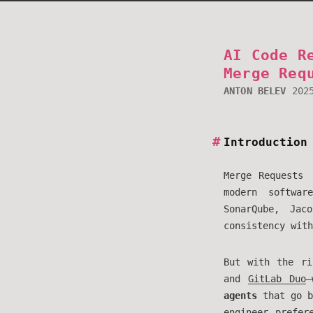
AI Code R
Merge Req
ANTON BELEV
202
Introduction
Merge Requests 
modern softwar
SonarQube, Jac
consistency with
But with the ri
and
GitLab Duo
—
agents
that go b
engineer prefer