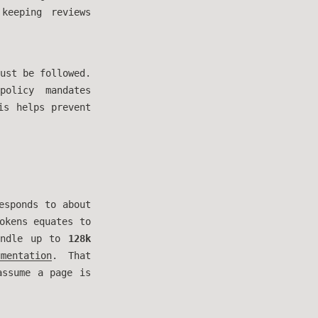
 keeping reviews
ust be followed.
policy mandates
is helps prevent
esponds to about
okens equates to
handle up to
128k
mentation
. That
ssume a page is