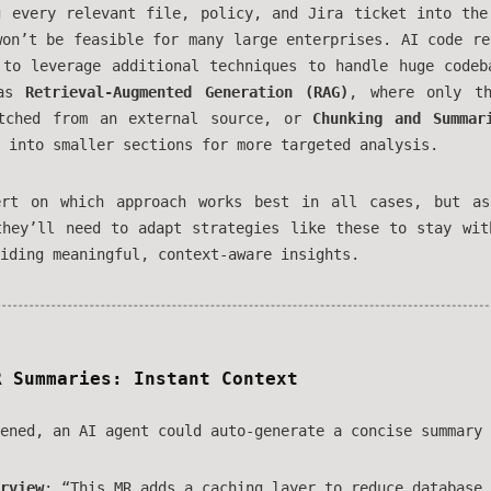
g every relevant file, policy, and Jira ticket into the
won’t be feasible for many large enterprises. AI code re
 to leverage additional techniques to handle huge codeb
 as
Retrieval-Augmented Generation (RAG)
, where only th
etched from an external source, or
Chunking and Summar
 into smaller sections for more targeted analysis.
ert on which approach works best in all cases, but as
they’ll need to adapt strategies like these to stay wit
iding meaningful, context-aware insights.
R Summaries: Instant Context
ened, an AI agent could auto-generate a concise summary 
rview
: “This MR adds a caching layer to reduce database 