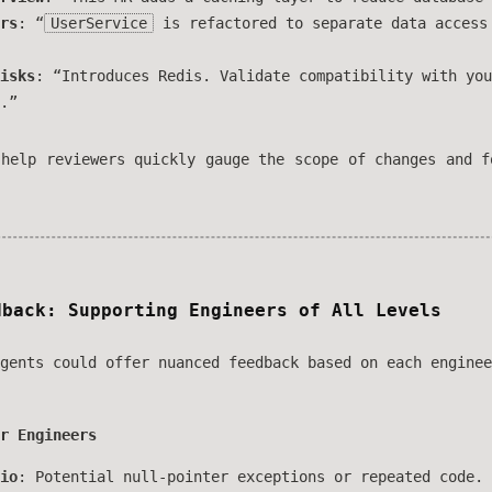
rs
: “
UserService
is refactored to separate data access
isks
: “Introduces Redis. Validate compatibility with you
.”
 help reviewers quickly gauge the scope of changes and f
dback: Supporting Engineers of All Levels
gents could offer nuanced feedback based on each enginee
r Engineers
io
: Potential null-pointer exceptions or repeated code.