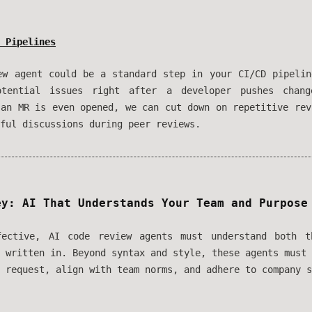
 Pipelines
ew agent could be a standard step in your CI/CD pipelin
otential issues right after a developer pushes chang
 an MR is even opened, we can cut down on repetitive rev
ful discussions during peer reviews.
ey: AI That Understands Your Team and Purpose
fective, AI code review agents must understand both 
s written in. Beyond syntax and style, these agents must
 request, align with team norms, and adhere to company s