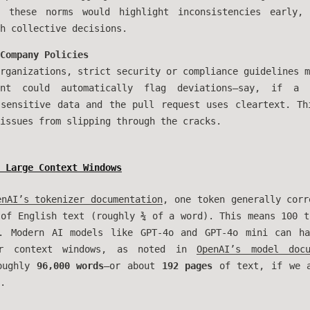
g these norms would highlight inconsistencies early,
h collective decisions.
Company Policies
rganizations, strict security or compliance guidelines m
nt could automatically flag deviations—say, if a 
 sensitive data and the pull request uses cleartext. Th
issues from slipping through the cracks.
 Large Context Windows
enAI’s tokenizer documentation
, one token generally corr
 of English text (roughly ¾ of a word). This means 100 t
s. Modern AI models like GPT-4o and GPT-4o mini can 
 context windows, as noted in
OpenAI’s model docu
roughly
96,000 words
—or about
192 pages
of text, if we a
.