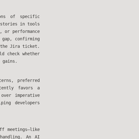
ons of specific
stories in tools
, or performance
 gap, confirming
the Jira ticket.
ld check whether
 gains.
erns, preferred
tently favors a
over imperative
ping developers
ff meetings—like
 handling. An AI