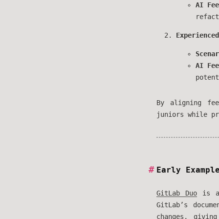
AI Fee
refact
Experienced
Scenar
AI Fee
potent
By aligning fe
juniors while pr
Early Exampl
GitLab Duo
is al
GitLab’s docum
changes, givin