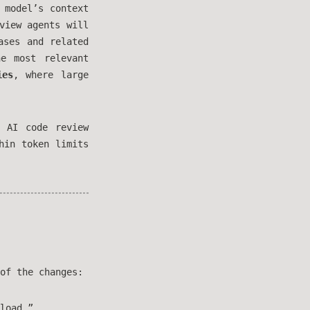
 model’s context
view agents will
ases and related
e most relevant
ies
, where large
 AI code review
hin token limits
of the changes:
load.”