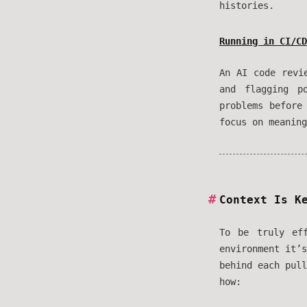
histories.
Running in CI/CD
An AI code revi
and flagging p
problems before
focus on meaning
Context Is K
To be truly ef
environment it’
behind each pull
how: