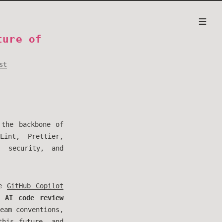
ture of
st
 the backbone of
Lint, Prettier,
, security, and
ke
GitHub Copilot
ne
AI code review
eam conventions,
this future, and