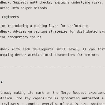
dback
: Suggests null checks, explains underlying risks, 
oring into helper methods.
 Engineers
io
: Introducing a caching layer for performance.
dback
: Advises on caching strategies for distributed sys
ial concurrency issues.
edback with each developer’s skill level, AI can fost
ompting deeper architectural discussions for seniors.
es
ready making its mark on the Merge Request experienc
entation, one key capability is
generating automated s
g reviewers a concise overview of what’s new. Another