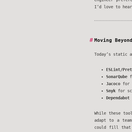
I’d love to hear
Moving Beyon
Today’s static a
ESLint/Pret
SonarQube
f
Jacoco
for 
Snyk
for sc
Dependabot
While these too
adapt to a team
could fill that