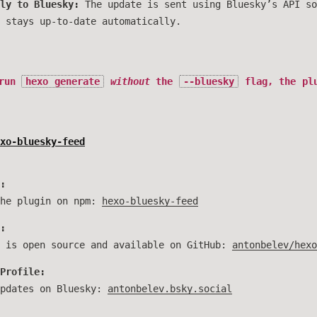
ly to Bluesky:
The update is sent using Bluesky’s API so
 stays up-to-date automatically.
 run
hexo generate
without
the
--bluesky
flag, the plu
xo-bluesky-feed
:
the plugin on npm:
hexo-bluesky-feed
:
t is open source and available on GitHub:
antonbelev/hexo
Profile:
updates on Bluesky:
antonbelev.bsky.social