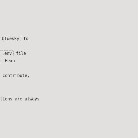
-bluesky
to
.env
file
r Hexo
 contribute,
tions are always