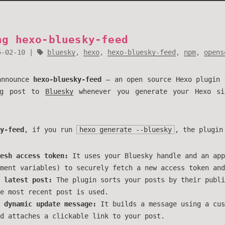
ng hexo-bluesky-feed
5-02-10
bluesky
,
hexo
,
hexo-bluesky-feed
,
npm
,
opens
announce
hexo-bluesky-feed
— an open source Hexo plugin 
og post to
Bluesky
whenever you generate your Hexo s
y-feed
, if you run
hexo generate --bluesky
, the plugin
esh access token:
It uses your Bluesky handle and an app
ment variables) to securely fetch a new access token and
 latest post:
The plugin sorts your posts by their publi
e most recent post is used.
 dynamic update message:
It builds a message using a cus
d attaches a clickable link to your post.