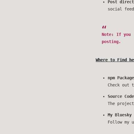
Post direct
social feed
Note
: If you
posting.
Where to Find he
npm Package
Check out 
Source Code
The projec
My Bluesky 
Follow my 