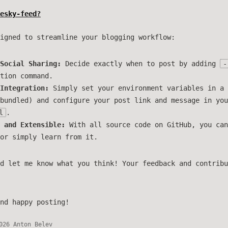
esky-feed?
igned to streamline your blogging workflow:
Social Sharing:
Decide exactly when to post by adding
-
tion command.
Integration:
Simply set your environment variables in a
bundled) and configure your post link and message in you
l
.
 and Extensible:
With all source code on GitHub, you can
or simply learn from it.
d let me know what you think! Your feedback and contribu
nd happy posting!
026 Anton Belev