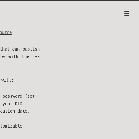
ource
that can publish
ite
with the
--
 will:
 password (set
 your DID.
cation date,
tomizable