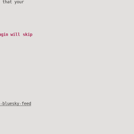
 that your
gin will skip
-bluesky-feed