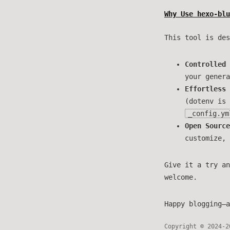
Why Use hexo-blu
This tool is des
Controlled 
your genera
Effortless 
(dotenv is 
_config.ym
Open Source
customize, 
Give it a try an
welcome.
Happy blogging—a
Copyright © 2024-2