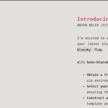
Introduci
ANTON BELEV
202
I’m excited to 
your latest bl
bluesky
flag
.
With
hexo-bluesk
Obtain a fr
via environ
Select your
ensuring th
Construct a
template an