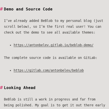
Demo and Source Code
I’ve already added BeBlob to my personal blog (just
scroll below), so I’m the first real user! You can
check out the demo to see all available themes:
https://antonbelev.gitlab.io/beblob-demo/
The complete source code is available on GitLab:
https://gitlab.com/antonbelev/beblob
Looking Ahead
BeBlob is still a work in progress and far from
being polished. My goal is to get it out there early