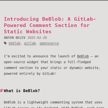
Introducing BeBlob: A GitLab-
Powered Comment Section for
Static Websites
ANTON BELEV
2025-02-20
beblob
,
gitlab
,
opensource
I’m excited to announce the launch of
BeBlob
– an
open-source widget that brings a full-fledged
comment section to your static or dynamic website,
powered entirely by GitLab!
What is BeBlob?
BeBlob is a lightweight commenting system that uses