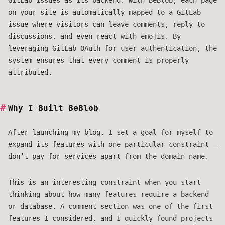
GitLab issues as its backend. With BeBlob, each page
on your site is automatically mapped to a GitLab
issue where visitors can leave comments, reply to
discussions, and even react with emojis. By
leveraging GitLab OAuth for user authentication, the
system ensures that every comment is properly
attributed.
Why I Built BeBlob
After launching my blog, I set a goal for myself to
expand its features with one particular constraint —
don’t pay for services apart from the domain name.
This is an interesting constraint when you start
thinking about how many features require a backend
or database. A comment section was one of the first
features I considered, and I quickly found projects