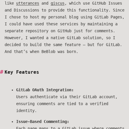
like
utterances
and
giscus
, which use GitHub Issues
and Discussions to provide this functionality. Since
I chose to host my personal blog using GitLab Pages,
I could have used these services by maintaining a
separate repository on GitHub just for comments.
However, I wanted a native GitLab solution, so I
decided to build the same feature — but for GitLab.
And that’s when BeBlob was born.
Key Features
GitLab OAuth Integration:
Users authenticate via their GitLab account,
ensuring comments are tied to a verified
identity.
Issue-Based Commenting:
Each page maps to a GitLab issue where comments