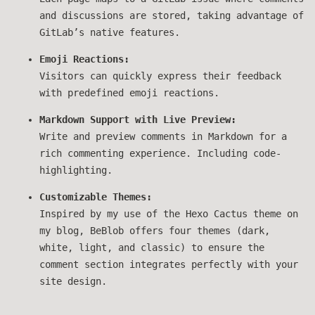
and discussions are stored, taking advantage of
GitLab’s native features.
Emoji Reactions:
Visitors can quickly express their feedback
with predefined emoji reactions.
Markdown Support with Live Preview:
Write and preview comments in Markdown for a
rich commenting experience. Including code-
highlighting.
Customizable Themes:
Inspired by my use of the Hexo Cactus theme on
my blog, BeBlob offers four themes (dark,
white, light, and classic) to ensure the
comment section integrates perfectly with your
site design.