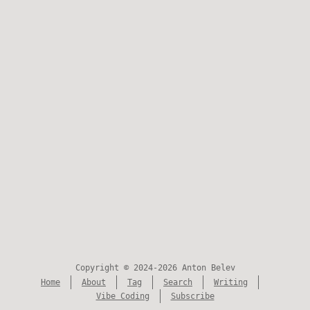
Copyright © 2024-2026 Anton Belev
Home
About
Tag
Search
Writing
Vibe Coding
Subscribe