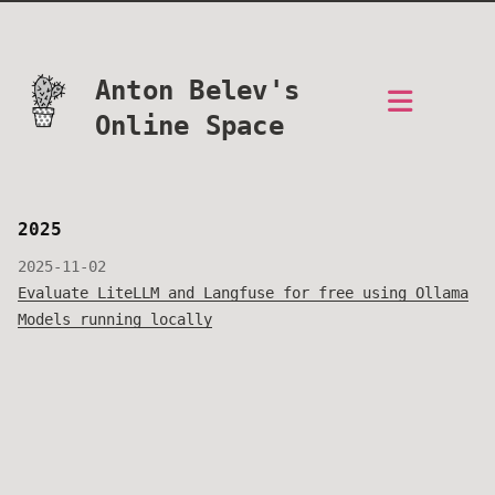
Anton Belev's
Online Space
2025
2025-11-02
Evaluate LiteLLM and Langfuse for free using Ollama
Models running locally