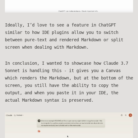
Ideally, I’d love to see a feature in ChatGPT
similar to how IDE plugins allow you to switch
between pure-text and rendered Markdown or split
screen when dealing with Markdown.
In conclusion, I wanted to showcase how Claude 3.7
Sonnet is handling this - it gives you a Canvas
which renders the Markdown, but at the bottom of the
screen, you still have the ability to copy the
output, and when you paste it in your IDE, the
actual Markdown syntax is preserved.