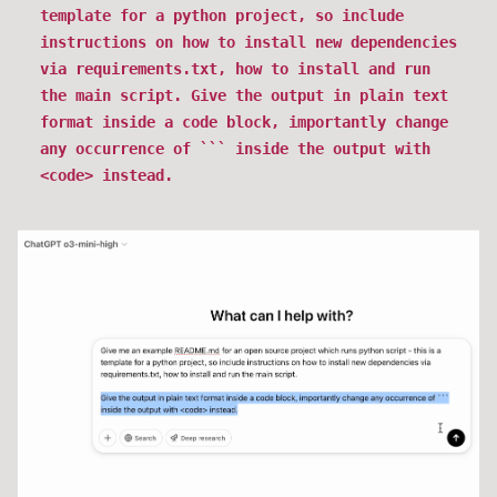
template for a python project, so include
instructions on how to install new dependencies
via requirements.txt, how to install and run
the main script. Give the output in plain text
format inside a code block, importantly change
any occurrence of ``` inside the output with
<code> instead.