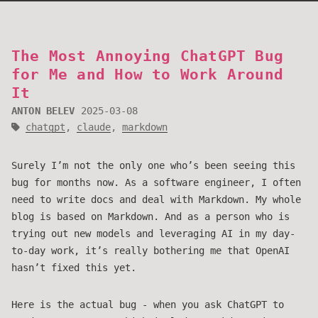
The Most Annoying ChatGPT Bug
for Me and How to Work Around
It
ANTON BELEV
2025-03-08
chatgpt
,
claude
,
markdown
Surely I’m not the only one who’s been seeing this
bug for months now. As a software engineer, I often
need to write docs and deal with Markdown. My whole
blog is based on Markdown. And as a person who is
trying out new models and leveraging AI in my day-
to-day work, it’s really bothering me that OpenAI
hasn’t fixed this yet.
Here is the actual bug - when you ask ChatGPT to