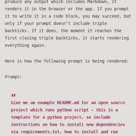
produce any output which includes Markdown, it
renders it in the browser or the app. If you prompt
it to write it in a code block, you may succeed, but
only if your prompt doesn’t include triple
backticks. If it does, the moment it reaches the
first closing triple backticks, it starts rendering
everything again.
Here is how the following prompt is being rendered:
Prompt:
Give me an example README.md for an open source
project which runs python script - this is a
template for a python project, so include
instructions on how to install new dependencies
via requirements.txt, how to install and run