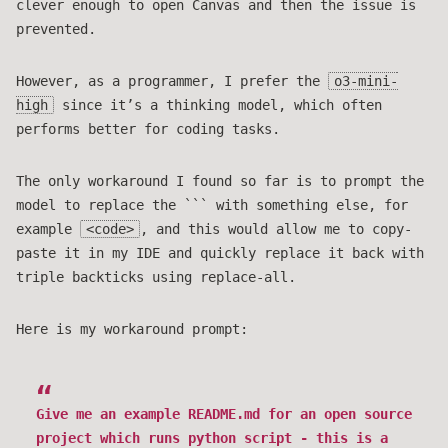
clever enough to open Canvas and then the issue is
prevented.
However, as a programmer, I prefer the
o3-mini-
high
since it’s a thinking model, which often
performs better for coding tasks.
The only workaround I found so far is to prompt the
model to replace the ``` with something else, for
example
<code>
, and this would allow me to copy-
paste it in my IDE and quickly replace it back with
triple backticks using replace-all.
Here is my workaround prompt:
Give me an example README.md for an open source
project which runs python script - this is a