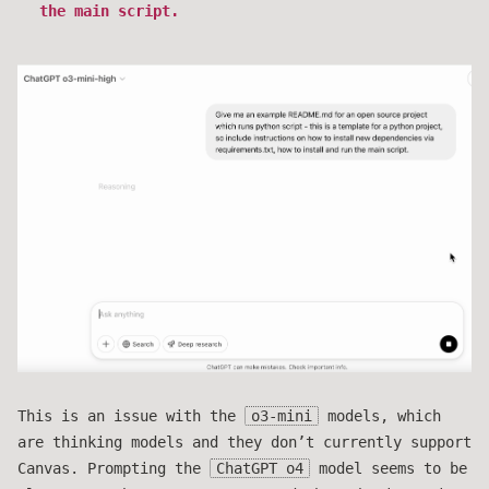
the main script.
This is an issue with the
o3-mini
models, which
are thinking models and they don’t currently support
Canvas. Prompting the
ChatGPT o4
model seems to be